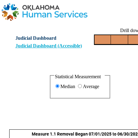
Drill dow
Judicial Dashboard
Judicial Dashboard (Accessible)
Statistical Measurement
Median
Average